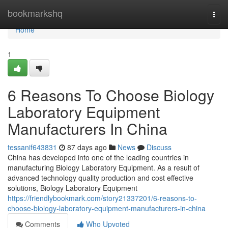
Home
bookmarkshq
Togg
navi
Home
1
6 Reasons To Choose Biology
Laboratory Equipment
Manufacturers In China
tessanif643831
87 days ago
News
Discuss
China has developed into one of the leading countries in
manufacturing Biology Laboratory Equipment. As a result of
advanced technology quality production and cost effective
solutions, Biology Laboratory Equipment
https://friendlybookmark.com/story21337201/6-reasons-to-
choose-biology-laboratory-equipment-manufacturers-in-china
Comments
Who Upvoted