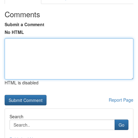
Comments
Submit a Comment
No HTML
HTML is disabled
Report Page
Search
Go