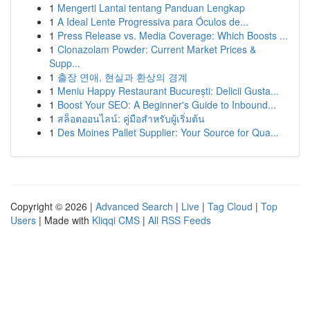
1
Mengerti Lantai tentang Panduan Lengkap
1
A Ideal Lente Progressiva para Óculos de...
1
Press Release vs. Media Coverage: Which Boosts ...
1
Clonazolam Powder: Current Market Prices &
Supp...
1
출장 연애, 현실과 환상의 경계
1
Meniu Happy Restaurant București: Delicii Gusta...
1
Boost Your SEO: A Beginner's Guide to Inbound...
1
สล็อตออนไลน์: คู่มือสำหรับผู้เริ่มต้น
1
Des Moines Pallet Supplier: Your Source for Qua...
Copyright © 2026 |
Advanced Search
|
Live
|
Tag Cloud
|
Top
Users
| Made with
Kliqqi CMS
|
All RSS Feeds