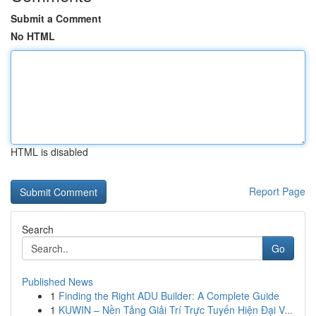
Submit a Comment
No HTML
HTML is disabled
Report Page
Search
Go
Published News
1
Finding the Right ADU Builder: A Complete Guide
1
KUWIN – Nền Tảng Giải Trí Trực Tuyến Hiện Đại V...