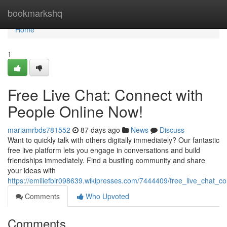
Home
bookmarkshq
Home
1
Free Live Chat: Connect with
People Online Now!
mariamrbds781552
87 days ago
News
Discuss
Want to quickly talk with others digitally immediately? Our fantastic
free live platform lets you engage in conversations and build
friendships immediately. Find a bustling community and share
your ideas with
https://emiliefbir098639.wikipresses.com/7444409/free_live_chat_
Comments
Who Upvoted
Comments