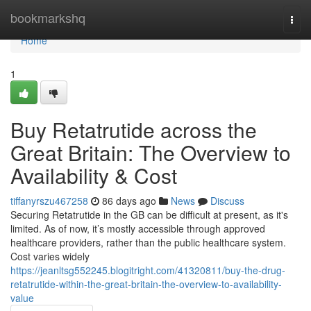
Home
bookmarkshq
Togg
navi
Home
1
Buy Retatrutide across the
Great Britain: The Overview to
Availability & Cost
tiffanyrszu467258
86 days ago
News
Discuss
Securing Retatrutide in the GB can be difficult at present, as it's
limited. As of now, it’s mostly accessible through approved
healthcare providers, rather than the public healthcare system.
Cost varies widely
https://jeanltsg552245.blogitright.com/41320811/buy-the-drug-
retatrutide-within-the-great-britain-the-overview-to-availability-
value