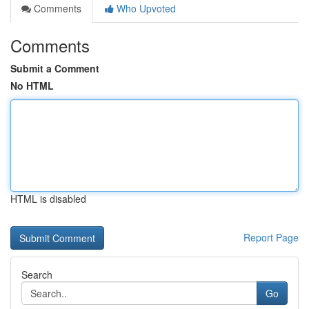
Comments
Who Upvoted
Comments
Submit a Comment
No HTML
HTML is disabled
Report Page
Search
Go