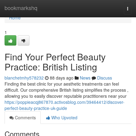
Home
bookmarkshq
Togg
navi
Home
1
Find Your Perfect Beauty
Practice: British Listing
blanchetmhy578232
88 days ago
News
Discuss
Finding the best clinic for your aesthetic treatments can feel
difficult. Our comprehensive British listing simplifies the process ,
allowing you to easily discover reputable practitioners near your
https://poppieacqj867870.activosblog.com/39464412/discover-
perfect-beauty-practice-uk-guide
Comments
Who Upvoted
Comments