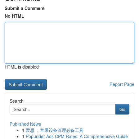
Submit a Comment
No HTML
HTML is disabled
Report Page
Search
Go
Published News
1
爱思 ：苹果设备管理必备工具
1
Popunder Ads CPM Rates: A Comprehensive Guide