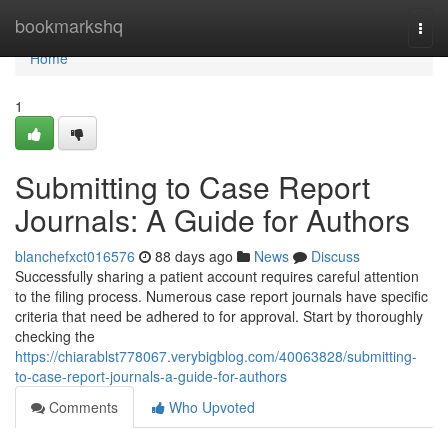
Home
bookmarkshq
Togg
navi
Home
1
Submitting to Case Report
Journals: A Guide for Authors
blanchefxct016576
88 days ago
News
Discuss
Successfully sharing a patient account requires careful attention
to the filing process. Numerous case report journals have specific
criteria that need be adhered to for approval. Start by thoroughly
checking the
https://chiarablst778067.verybigblog.com/40063828/submitting-
to-case-report-journals-a-guide-for-authors
Comments
Who Upvoted