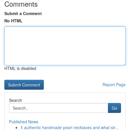
Comments
Submit a Comment
No HTML
HTML is disabled
Report Page
Search
Go
Published News
1
authentic handmade pearl necklaces and what str...