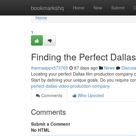
Home
bookmarkshq
Home
New
Submit
G
Home
1
Finding the Perfect Dall
ihannaappx573765
87 days ago
News
Discus
Locating your perfect Dallas film production company can
Start by defining your unique goals. Do you require c
perfect-dallas-video-production-company
Comments
Who Upvoted
Comments
Submit a Comment
No HTML