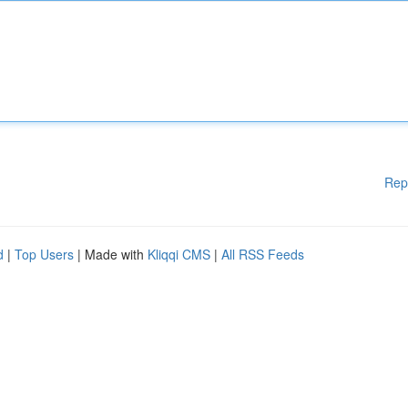
Rep
d
|
Top Users
| Made with
Kliqqi CMS
|
All RSS Feeds