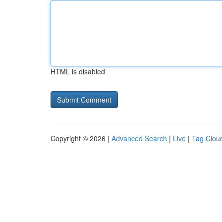
HTML is disabled
Copyright © 2026 |
Advanced Search
|
Live
|
Tag Clou