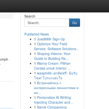
Search
Go
Published News
1
Juad888r Sign-Up
1
Optimize Your Field
Service: Software Solutions...
1
Shaping Visions: Your
Guide to Building Re...
iumph .
1
Warna Cream: Pilihan
-
Cerdas untuk Interior ...
1
waspin66 เครดิตฟรี: ลุ้นรับ
โชค! โปรแรงสะใจ
1
Встречайтесь с
интересными личностями в
ин...
1
Personalize AI Writing:
Injecting Character and...
1
Narok Companions