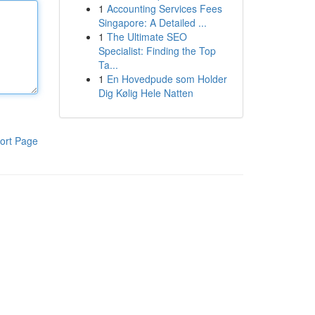
1
Accounting Services Fees
Singapore: A Detailed ...
1
The Ultimate SEO
Specialist: Finding the Top
Ta...
1
En Hovedpude som Holder
Dig Kølig Hele Natten
ort Page