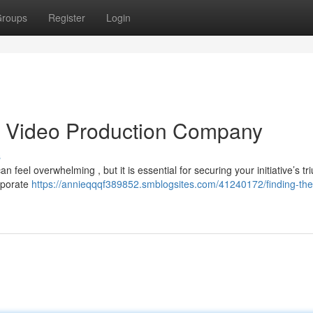
roups
Register
Login
as Video Production Company
s
 feel overwhelming , but it is essential for securing your initiative’s tr
orporate
https://annieqqqf389852.smblogsites.com/41240172/finding-the