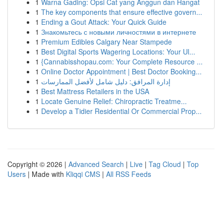
1
Warna Gading: Opsi Cat yang Anggun dan Hangat
1
The key components that ensure effective govern...
1
Ending a Gout Attack: Your Quick Guide
1
Знакомьтесь с новыми личностями в интернете
1
Premium Edibles Calgary Near Stampede
1
Best Digital Sports Wagering Locations: Your Ul...
1
{Cannabisshopau.com: Your Complete Resource ...
1
Online Doctor Appointment | Best Doctor Booking...
1
إدارة المرافق: دليل شامل لأفضل الممارسات
1
Best Mattress Retailers in the USA
1
Locate Genuine Relief: Chiropractic Treatme...
1
Develop a Tidier Residential Or Commercial Prop...
Copyright © 2026 |
Advanced Search
|
Live
|
Tag Cloud
|
Top
Users
| Made with
Kliqqi CMS
|
All RSS Feeds