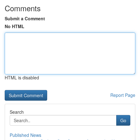
Comments
Submit a Comment
No HTML
HTML is disabled
Report Page
Search
Go
Published News