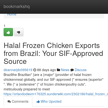
Home
bookmarkshq
Home
1
Halal Frozen Chicken Exports
from Brazil: Your SIF-Approved
Source
deannarjdc095619
88 days ago
News
Discuss
Brazilthe Brazilian" {are a {major" {provider of halal frozen
chickenmeat globally, and our SIF-approved {" ensures {superior"
". We {" a {extensive" {" of frozen chickenpoultry cuts",
meticulously prepared to meet
https://orlandodwvm176325.sunderwiki.com/2302186/halal_frozen_
Comments
Who Upvoted