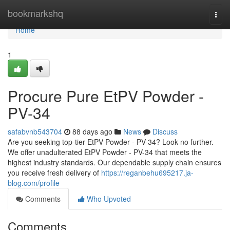
Home
bookmarkshq
Togg
navi
Home
1
Procure Pure EtPV Powder -
PV-34
safabvnb543704
88 days ago
News
Discuss
Are you seeking top-tier EtPV Powder - PV-34? Look no further.
We offer unadulterated EtPV Powder - PV-34 that meets the
highest industry standards. Our dependable supply chain ensures
you receive fresh delivery of
https://reganbehu695217.ja-
blog.com/profile
Comments
Who Upvoted
Comments