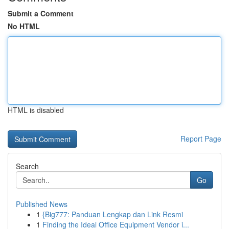
Submit a Comment
No HTML
HTML is disabled
Report Page
Search
Go
Published News
1
{Big777: Panduan Lengkap dan Link Resmi
1
Finding the Ideal Office Equipment Vendor i...