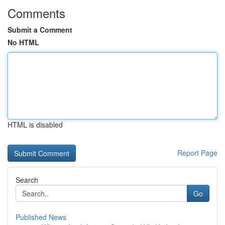
Comments
Submit a Comment
No HTML
HTML is disabled
Report Page
Search
Go
Published News