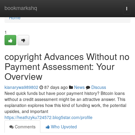
Home
bookmarkshq
Togg
navi
Home
1
copyright Advances Without no
Payment Assessment: Your
Overview
kianarywa989802
87 days ago
News
Discuss
Need quick funds but have poor payment history? Bitcoin loans
without a credit assessment might be an attractive answer. This
explanation explores how this kind of funding work, the potential
upsides, and important
https://heathzyku724572.blog5star.com/profile
Comments
Who Upvoted