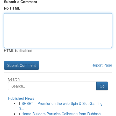
Submit a Comment
No HTML
HTML is disabled
Report Page
Search
Go
Published News
1
SHBET – Premier on the web Spin & Slot Gaming
D...
1
Home Builders Particles Collection from Rubbish...