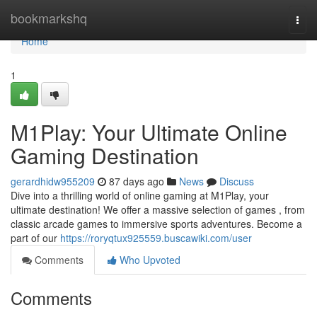
Home
bookmarkshq
Togg
navi
Home
1
M1Play: Your Ultimate Online
Gaming Destination
gerardhidw955209
87 days ago
News
Discuss
Dive into a thrilling world of online gaming at M1Play, your
ultimate destination! We offer a massive selection of games , from
classic arcade games to immersive sports adventures. Become a
part of our
https://roryqtux925559.buscawiki.com/user
Comments
Who Upvoted
Comments