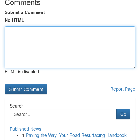
Comments
Submit a Comment
No HTML
HTML is disabled
Report Page
Search
Go
Published News
1
Paving the Way: Your Road Resurfacing Handbook