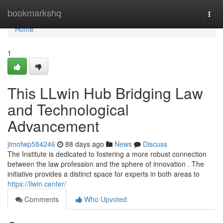
Home
bookmarkshq
Togg
navi
Home
1
This LLwin Hub Bridging Law
and Technological
Advancement
jimofwp584246
88 days ago
News
Discuss
The Institute is dedicated to fostering a more robust connection
between the law profession and the sphere of innovation . The
initiative provides a distinct space for experts in both areas to
https://llwin.center/
Comments
Who Upvoted