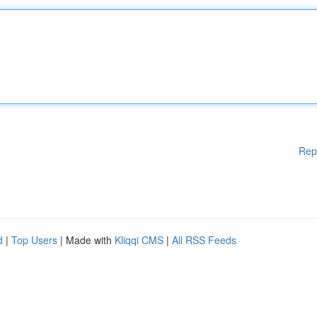
Rep
d
|
Top Users
| Made with
Kliqqi CMS
|
All RSS Feeds