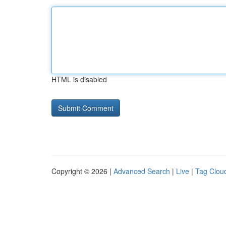
HTML is disabled
Copyright © 2026 |
Advanced Search
|
Live
|
Tag Clou