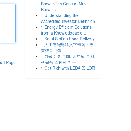
BrownsThe Case of Mrs.
Brown's...
1
Understanding the
Accredited Investor Definition
1
Energy Efficient Solutions
from a Knowledgeable...
1
Katni Station Food Delivery
1
人工智能粵語文字轉聲：專
業聲音目錄
1
다낭 돈키호테: 베트남 로컬
생필품 쇼핑의 천국
ort Page
1
Get Rich with LEDAKS LOT!