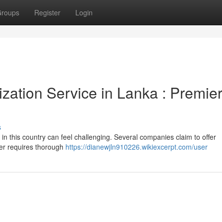
roups
Register
Login
zation Service in Lanka : Premie
s
 in this country can feel challenging. Several companies claim to offer
ner requires thorough
https://dianewjln910226.wikiexcerpt.com/user