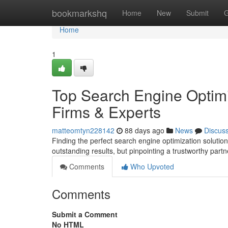
Home
bookmarkshq
Home
New
Submit
G
Home
1
Top Search Engine Optimi
Firms & Experts
matteomtyn228142
88 days ago
News
Discus
Finding the perfect search engine optimization solution
outstanding results, but pinpointing a trustworthy part
Comments
Who Upvoted
Comments
Submit a Comment
No HTML