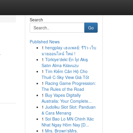
Search
Go
Published News
1
hengplay เฮงเพลย์: รีวิว เว็บ
r
มวยออนไลน์ ใหม่ !
1
Türkiye'deki En İyi Akış
Satın Alma Kılavuzu
1
Tìm Kiếm Căn Hộ Cho
Thuê C-Sky View Giá Tốt
1
Racing Game Progression:
The Rules of the Road
1
Buy Vapes Digitally
Australia: Your Complete...
1
Judolku Slot Slot: Panduan
& Cara Menang
1
Soi Bao Lo MN Chinh Xác
Nhat Ngay Hôm Nay [D...
1
Mrs. Brown'sMrs.