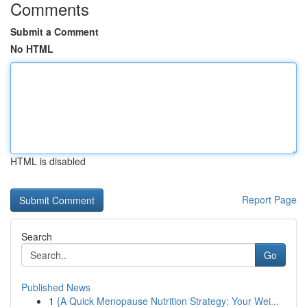
Comments
Submit a Comment
No HTML
HTML is disabled
Report Page
Search
Go
Published News
1
{A Quick Menopause Nutrition Strategy: Your Wei...