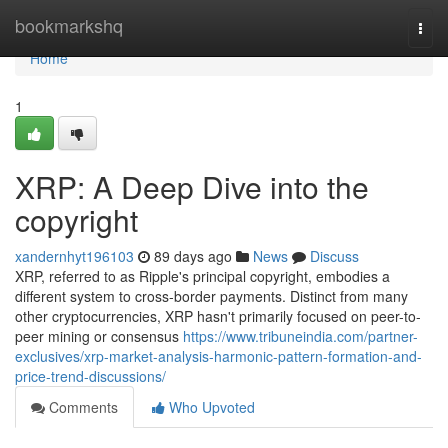
Home
bookmarkshq
Togg
navi
Home
1
XRP: A Deep Dive into the
copyright
xandernhyt196103
89 days ago
News
Discuss
XRP, referred to as Ripple's principal copyright, embodies a
different system to cross-border payments. Distinct from many
other cryptocurrencies, XRP hasn't primarily focused on peer-to-
peer mining or consensus
https://www.tribuneindia.com/partner-
exclusives/xrp-market-analysis-harmonic-pattern-formation-and-
price-trend-discussions/
Comments
Who Upvoted