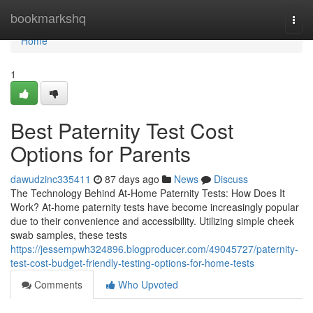
Home
bookmarkshq
Togg
navi
Home
1
Best Paternity Test Cost
Options for Parents
dawudzinc335411
87 days ago
News
Discuss
The Technology Behind At-Home Paternity Tests: How Does It
Work? At-home paternity tests have become increasingly popular
due to their convenience and accessibility. Utilizing simple cheek
swab samples, these tests
https://jessempwh324896.blogproducer.com/49045727/paternity-
test-cost-budget-friendly-testing-options-for-home-tests
Comments
Who Upvoted