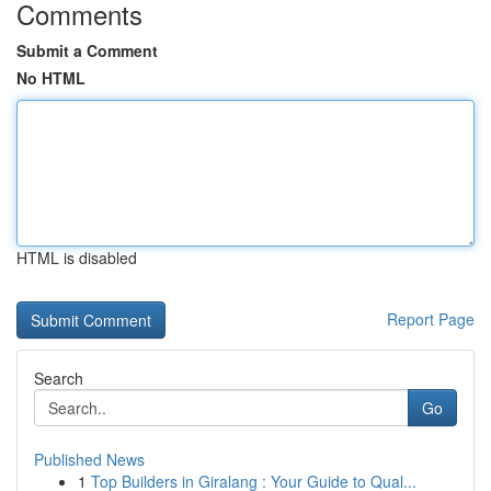
Comments
Submit a Comment
No HTML
HTML is disabled
Report Page
Search
Go
Published News
1
Top Builders in Giralang : Your Guide to Qual...