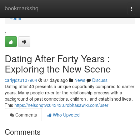
Home
bookmarkshq
Togg
navi
Home
1
Dating After Forty Years :
Exploring the New Scene
carlyjdzu107904
87 days ago
News
Discuss
Dating after 40 presents a unique opportunity compared to earlier
years. Many people re-enter the relationship process with a
background of past connections, children , and established lives .
This
https://nelsonqtvc043433.robhasawiki.com/user
Comments
Who Upvoted
Comments