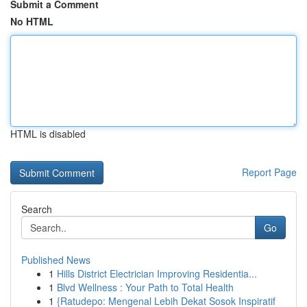
Submit a Comment
No HTML
HTML is disabled
Report Page
Search
Go
Published News
1
Hills District Electrician Improving Residentia...
1
Blvd Wellness : Your Path to Total Health
1
{Ratudepo: Mengenal Lebih Dekat Sosok Inspiratif