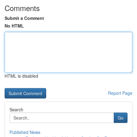
Comments
Submit a Comment
No HTML
HTML is disabled
Report Page
Search
Go
Published News