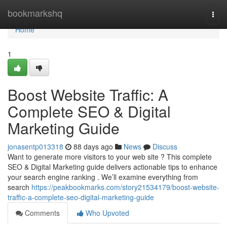
Home
bookmarkshq
Togg
navi
Home
1
Boost Website Traffic: A
Complete SEO & Digital
Marketing Guide
jonasentp013318
88 days ago
News
Discuss
Want to generate more visitors to your web site ? This complete
SEO & Digital Marketing guide delivers actionable tips to enhance
your search engine ranking . We’ll examine everything from
search
https://peakbookmarks.com/story21534179/boost-website-
traffic-a-complete-seo-digital-marketing-guide
Comments
Who Upvoted