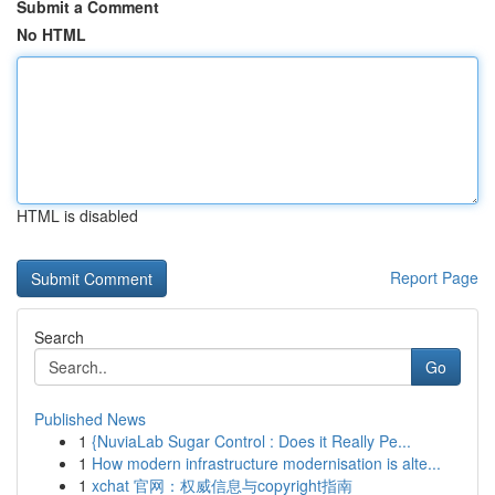
Submit a Comment
No HTML
HTML is disabled
Report Page
Search
Go
Published News
1
{NuviaLab Sugar Control : Does it Really Pe...
1
How modern infrastructure modernisation is alte...
1
xchat 官网：权威信息与copyright指南