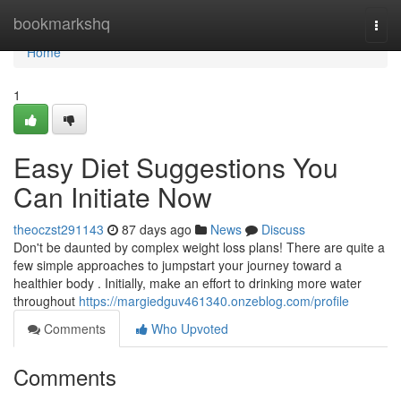
Home
bookmarkshq
Togg
navi
Home
1
Easy Diet Suggestions You
Can Initiate Now
theoczst291143
87 days ago
News
Discuss
Don't be daunted by complex weight loss plans! There are quite a
few simple approaches to jumpstart your journey toward a
healthier body . Initially, make an effort to drinking more water
throughout
https://margiedguv461340.onzeblog.com/profile
Comments
Who Upvoted
Comments