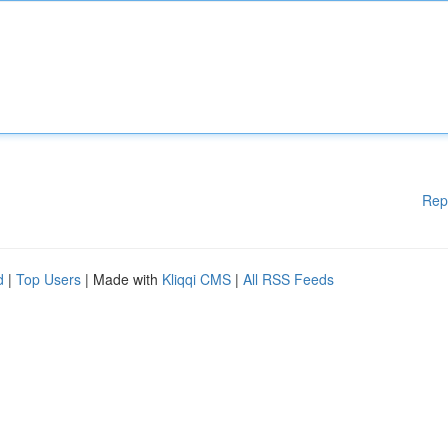
Rep
d
|
Top Users
| Made with
Kliqqi CMS
|
All RSS Feeds