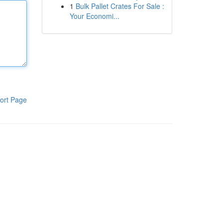
1
Bulk Pallet Crates For Sale :
Your Economi...
ort Page