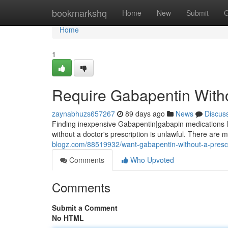
Home
bookmarkshq
Home
New
Submit
G
Home
1
Require Gabapentin Witho
zaynabhuzs657267
89 days ago
News
Discus
Finding inexpensive Gabapentin|gabapin medications loca
without a doctor's prescription is unlawful. There are
blogz.com/88519932/want-gabapentin-without-a-prescr
Comments
Who Upvoted
Comments
Submit a Comment
No HTML