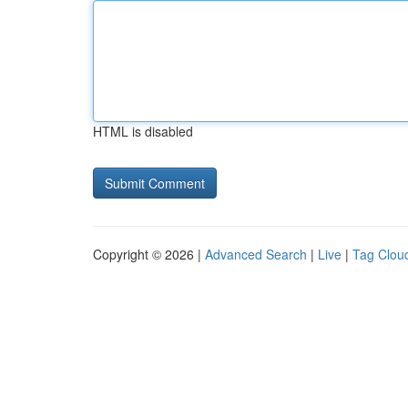
HTML is disabled
Copyright © 2026 |
Advanced Search
|
Live
|
Tag Clou