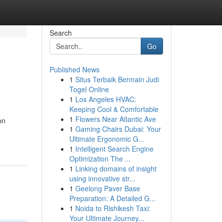
Search
Go
Published News
1
Situs Terbaik Bermain Judi
Togel Online
1
Los Angeles HVAC:
Keeping Cool & Comfortable
1
Flowers Near Atlantic Ave
on
1
Gaming Chairs Dubai: Your
Ultimate Ergonomic G...
1
Intelligent Search Engine
Optimization The ...
1
Linking domains of insight
using innovative str...
1
Geelong Paver Base
Preparation: A Detailed G...
1
Noida to Rishikesh Taxi:
Your Ultimate Journey...