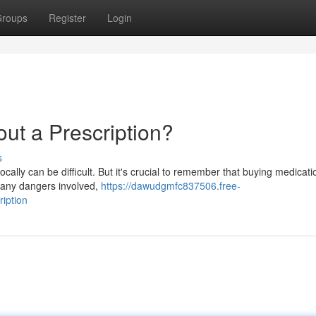
roups
Register
Login
ut a Prescription?
s
lly can be difficult. But it's crucial to remember that buying medicati
 many dangers involved,
https://dawudgmfc837506.free-
iption