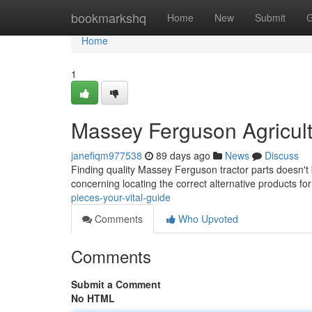
Home
bookmarkshq
Home
New
Submit
G
Home
1
Massey Ferguson Agricult
janefiqm977538
89 days ago
News
Discuss
Finding quality Massey Ferguson tractor parts doesn't 
concerning locating the correct alternative products fo
pieces-your-vital-guide
Comments
Who Upvoted
Comments
Submit a Comment
No HTML