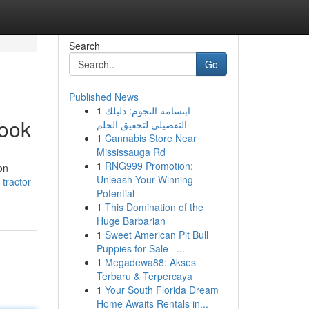
Search
Go
Published News
1
ابتسامة النجوم: دليلك
book
التفصيلي لتحقيق الحلم
1
Cannabis Store Near
Mississauga Rd
1
RNG999 Promotion:
on
Unleash Your Winning
tractor-
Potential
1
This Domination of the
Huge Barbarian
1
Sweet American Pit Bull
Puppies for Sale –...
1
Megadewa88: Akses
Terbaru & Terpercaya
1
Your South Florida Dream
Home Awaits Rentals in...