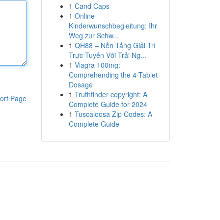
1
Cand Caps
1
Online-
Kinderwunschbegleitung: Ihr
Weg zur Schw...
1
QH88 – Nền Tảng Giải Trí
Trực Tuyến Với Trải Ng...
1
Viagra 100mg:
Comprehending the 4-Tablet
Dosage
1
Truthfinder copyright: A
ort Page
Complete Guide for 2024
1
Tuscaloosa Zip Codes: A
Complete Guide