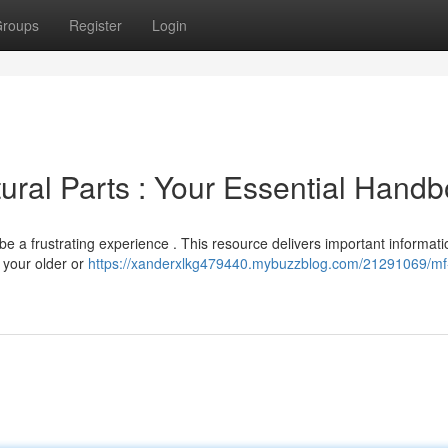
roups
Register
Login
ural Parts : Your Essential Hand
be a frustrating experience . This resource delivers important informati
r your older or
https://xanderxlkg479440.mybuzzblog.com/21291069/mf-