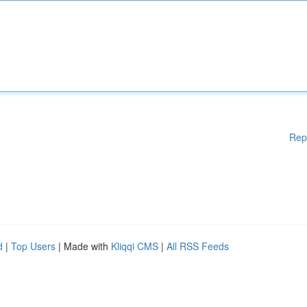
Rep
d
|
Top Users
| Made with
Kliqqi CMS
|
All RSS Feeds