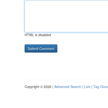
HTML is disabled
Copyright © 2026 |
Advanced Search
|
Live
|
Tag Clou