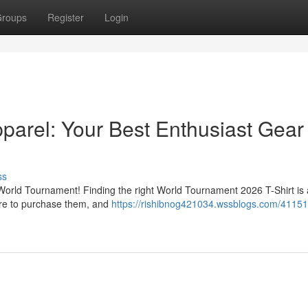
roups
Register
Login
arel: Your Best Enthusiast Gear
ss
6 World Tournament! Finding the right World Tournament 2026 T-Shirt is 
here to purchase them, and
https://rishibnog421034.wssblogs.com/411517