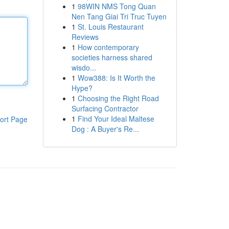
1
98WIN NMS Tong Quan
Nen Tang Giai Tri Truc Tuyen
1
St. Louis Restaurant
Reviews
1
How contemporary
societies harness shared
wisdo...
1
Wow388: Is It Worth the
Hype?
1
Choosing the Right Road
Surfacing Contractor
1
Find Your Ideal Maltese
ort Page
Dog : A Buyer's Re...