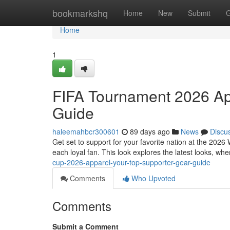
Home
bookmarkshq
Home
New
Submit
G
Home
1
FIFA Tournament 2026 App
Guide
haleemahbcr300601
89 days ago
News
Discu
Get set to support for your favorite nation at the 202
each loyal fan. This look explores the latest looks, w
cup-2026-apparel-your-top-supporter-gear-guide
Comments
Who Upvoted
Comments
Submit a Comment