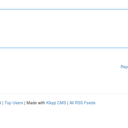
Rep
d
|
Top Users
| Made with
Kliqqi CMS
|
All RSS Feeds