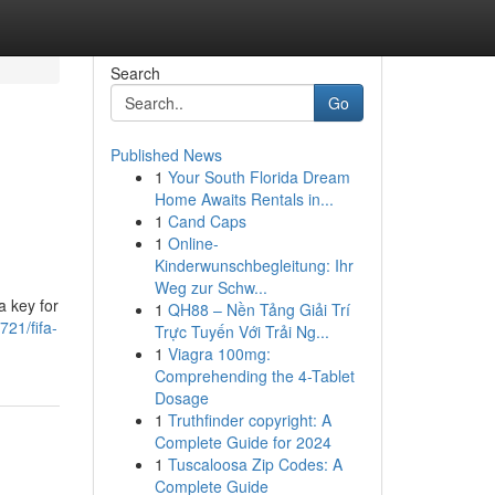
Search
Go
Published News
1
Your South Florida Dream
Home Awaits Rentals in...
1
Cand Caps
1
Online-
Kinderwunschbegleitung: Ihr
Weg zur Schw...
a key for
1
QH88 – Nền Tảng Giải Trí
21/fifa-
Trực Tuyến Với Trải Ng...
1
Viagra 100mg:
Comprehending the 4-Tablet
Dosage
1
Truthfinder copyright: A
Complete Guide for 2024
1
Tuscaloosa Zip Codes: A
Complete Guide