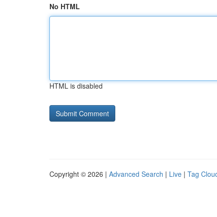
No HTML
HTML is disabled
Copyright © 2026 |
Advanced Search
|
Live
|
Tag Clou