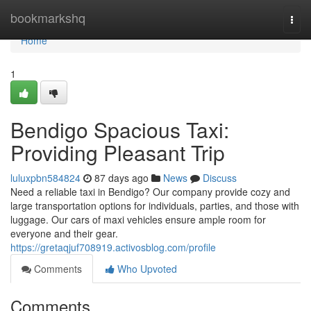
Home
bookmarkshq
Togg
navi
Home
1
Bendigo Spacious Taxi:
Providing Pleasant Trip
luluxpbn584824
87 days ago
News
Discuss
Need a reliable taxi in Bendigo? Our company provide cozy and
large transportation options for individuals, parties, and those with
luggage. Our cars of maxi vehicles ensure ample room for
everyone and their gear.
https://gretaqjuf708919.activosblog.com/profile
Comments
Who Upvoted
Comments