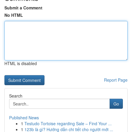
Submit a Comment
No HTML
HTML is disabled
Report Page
Search
Go
Published News
1
Testudo Tortoise regarding Sale – Find Your ...
1
123b là gì? Hướng dẫn chi tiết cho người mới ...