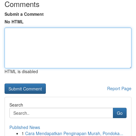
Comments
Submit a Comment
No HTML
HTML is disabled
Report Page
Search
Go
Published News
1
Cara Mendapatkan Penginapan Murah, Pondoka...