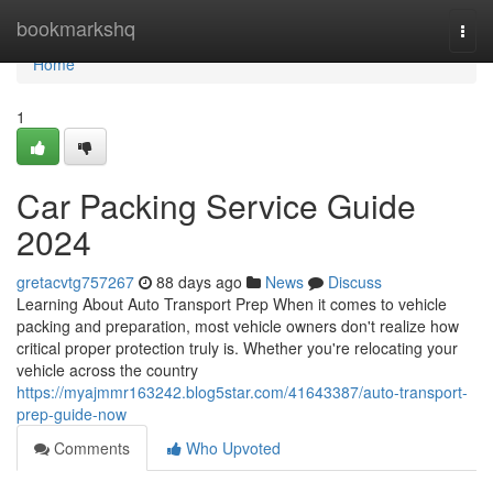
Home
bookmarkshq
Togg
navi
Home
1
Car Packing Service Guide
2024
gretacvtg757267
88 days ago
News
Discuss
Learning About Auto Transport Prep When it comes to vehicle
packing and preparation, most vehicle owners don't realize how
critical proper protection truly is. Whether you're relocating your
vehicle across the country
https://myajmmr163242.blog5star.com/41643387/auto-transport-
prep-guide-now
Comments
Who Upvoted