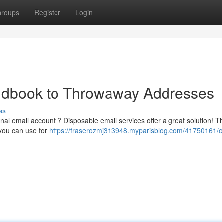
roups
Register
Login
ndbook to Throwaway Addresses
ss
al email account ? Disposable email services offer a great solution! 
 you can use for
https://fraserozmj313948.myparisblog.com/41750161/