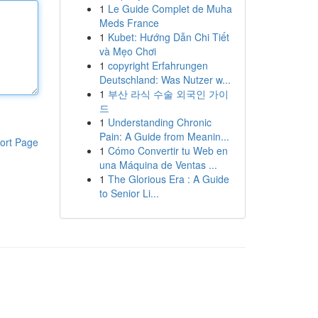
1
Le Guide Complet de Muha
Meds France
1
Kubet: Hướng Dẫn Chi Tiết
và Mẹo Chơi
1
copyright Erfahrungen
Deutschland: Was Nutzer w...
1
부산 라식 수술 외국인 가이
드
1
Understanding Chronic
Pain: A Guide from Meanin...
ort Page
1
Cómo Convertir tu Web en
una Máquina de Ventas ...
1
The Glorious Era : A Guide
to Senior Li...