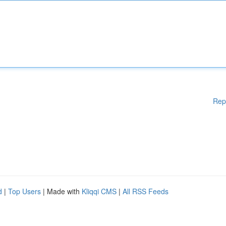
Rep
d
|
Top Users
| Made with
Kliqqi CMS
|
All RSS Feeds