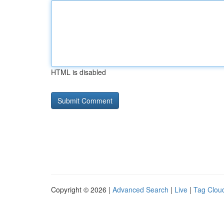
HTML is disabled
Copyright © 2026 |
Advanced Search
|
Live
|
Tag Clou