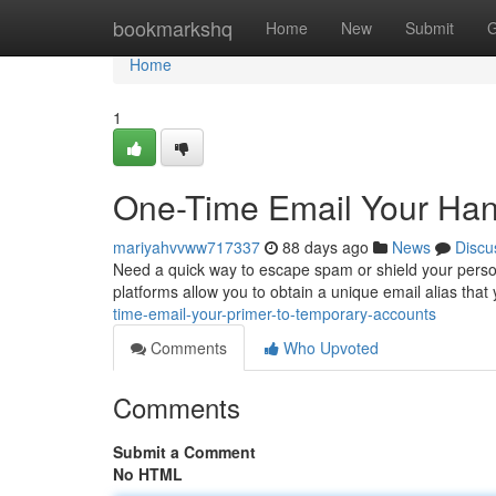
Home
bookmarkshq
Home
New
Submit
G
Home
1
One-Time Email Your Ha
mariyahvvww717337
88 days ago
News
Discu
Need a quick way to escape spam or shield your person
platforms allow you to obtain a unique email alias that
time-email-your-primer-to-temporary-accounts
Comments
Who Upvoted
Comments
Submit a Comment
No HTML