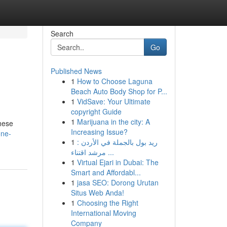
Search
Go
Published News
1
How to Choose Laguna
Beach Auto Body Shop for P...
1
VidSave: Your Ultimate
copyright Guide
1
Marijuana in the city: A
These
Increasing Issue?
one-
1
ريد بول بالجملة في الأردن :
مرشد اقتناء ...
1
Virtual Ejari in Dubai: The
Smart and Affordabl...
1
jasa SEO: Dorong Urutan
Situs Web Anda!
1
Choosing the Right
International Moving
Company