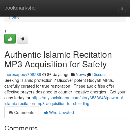
Home
bookmarkshq
Togg
navi
Home
1
Authentic Islamic Recitation
MP3 Acquisition for Safety
theresapouy708289
86 days ago
News
Discuss
Seeking Islamic protection ? Discover potent Ruqyah MP3s,
carefully curated for true restoration . These audio files offer
effective prayers designed to counter negative energies . Get your
copy today for
https://mysocialname.com/story6533643/powerful-
islamic-recitation-mp3-acquisition-for-shielding
Comments
Who Upvoted
Comments