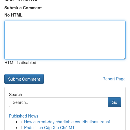
Submit a Comment
No HTML
HTML is disabled
Report Page
Search
Go
Published News
1
How current-day charitable contributions transf...
1
Phân Tích Cặp Xỉu Chủ MT