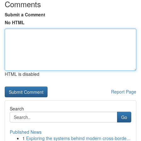
Comments
Submit a Comment
No HTML
HTML is disabled
Report Page
Search
Go
Published News
1
Exploring the systems behind modern cross-borde...