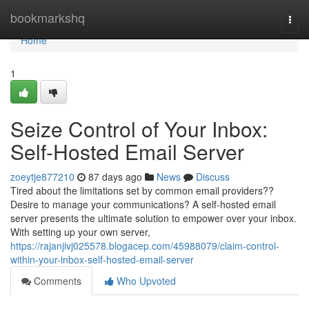
Home
bookmarkshq
Togg
navi
Home
1
Seize Control of Your Inbox:
Self-Hosted Email Server
zoeytje877210
87 days ago
News
Discuss
Tired about the limitations set by common email providers??
Desire to manage your communications? A self-hosted email
server presents the ultimate solution to empower over your inbox.
With setting up your own server,
https://rajanjivj025578.blogacep.com/45988079/claim-control-
within-your-inbox-self-hosted-email-server
Comments
Who Upvoted