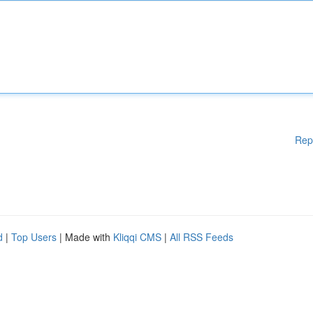
Rep
d
|
Top Users
| Made with
Kliqqi CMS
|
All RSS Feeds