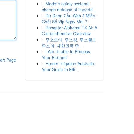
1
Modern safety systems
change defense of importa...
1
Dự Đoán Cầu Wap 3 Miền :
Chốt Số Vip Ngày Mai ?
1
Receptor Alphasat TX AI: A
Comprehensive Overview
1
주소모아, 주소킹, 주소월드,
주소야: 대한민국 주...
1
I Am Unable to Process
Your Request
ort Page
1
Hunter Irrigation Australia:
Your Guide to Effi...