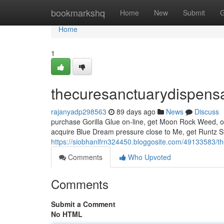
Home
bookmarkshq
Home
New
Submit
G
Home
1
thecuresanctuarydispens
rajanyadp298563
89 days ago
News
Discuss
purchase Gorilla Glue on-line, get Moon Rock Weed, ob
acquire Blue Dream pressure close to Me, get Runtz Str
https://siobhanlfrn324450.bloggosite.com/49133583/t
Comments
Who Upvoted
Comments
Submit a Comment
No HTML