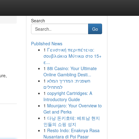
Search
Go
Published News
1
Γευστική περιπέτεια:
σουβλάκια Μύτικα στο 15+
ε...
1
88i Casino: Your Ultimate
Online Gambling Desti...
ure,
1
חשפנית: המדריך המלא
למתחילים
1
copyright Cartridges: A
Introductory Guide
1
Mounjaro: Your Overview to
Get and Perks
1
다낭 돈키호테: 베트남 현지
인들의 쇼핑 성지
1
Resto Indo: Enaknya Rasa
Nusantara di Poi Pasar