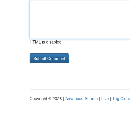
HTML is disabled
Copyright © 2026 |
Advanced Search
|
Live
|
Tag Clou