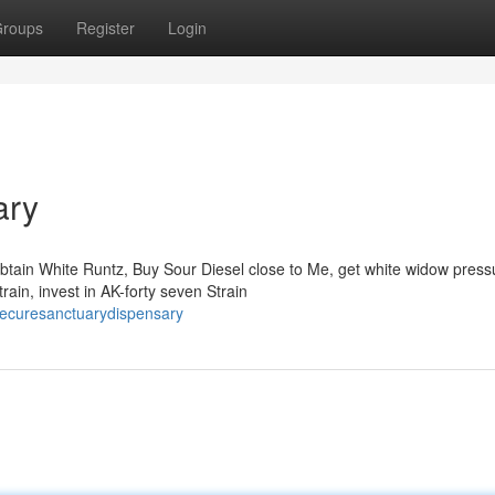
roups
Register
Login
ary
tain White Runtz, Buy Sour Diesel close to Me, get white widow press
ain, invest in AK-forty seven Strain
hecuresanctuarydispensary