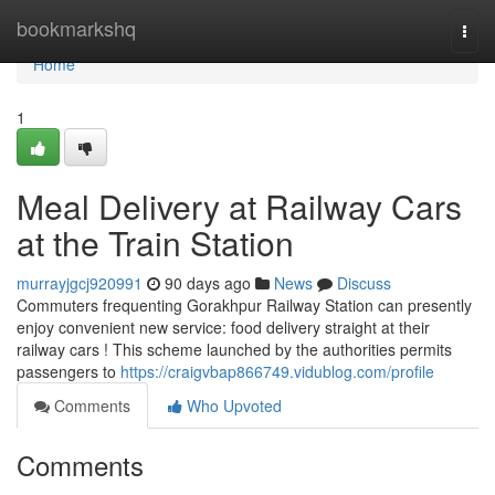
Home
bookmarkshq
Togg
navi
Home
1
Meal Delivery at Railway Cars
at the Train Station
murrayjgcj920991
90 days ago
News
Discuss
Commuters frequenting Gorakhpur Railway Station can presently
enjoy convenient new service: food delivery straight at their
railway cars ! This scheme launched by the authorities permits
passengers to
https://craigvbap866749.vidublog.com/profile
Comments
Who Upvoted
Comments