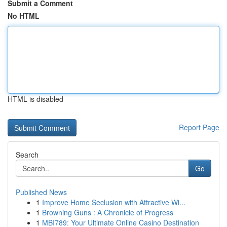
Submit a Comment
No HTML
HTML is disabled
Report Page
Search
Go
Published News
1
Improve Home Seclusion with Attractive Wi...
1
Browning Guns : A Chronicle of Progress
1
MBI789: Your Ultimate Online Casino Destination