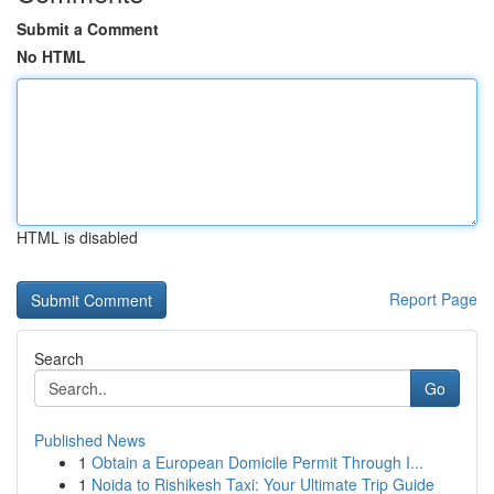
Submit a Comment
No HTML
HTML is disabled
Report Page
Search
Go
Published News
1
Obtain a European Domicile Permit Through I...
1
Noida to Rishikesh Taxi: Your Ultimate Trip Guide