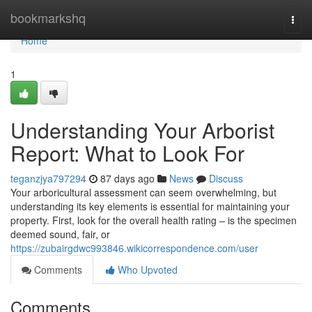
Home
bookmarkshq
Togg
navi
Home
1
Understanding Your Arborist
Report: What to Look For
teganzjya797294
87 days ago
News
Discuss
Your arboricultural assessment can seem overwhelming, but
understanding its key elements is essential for maintaining your
property. First, look for the overall health rating – is the specimen
deemed sound, fair, or
https://zubairgdwc993846.wikicorrespondence.com/user
Comments
Who Upvoted
Comments