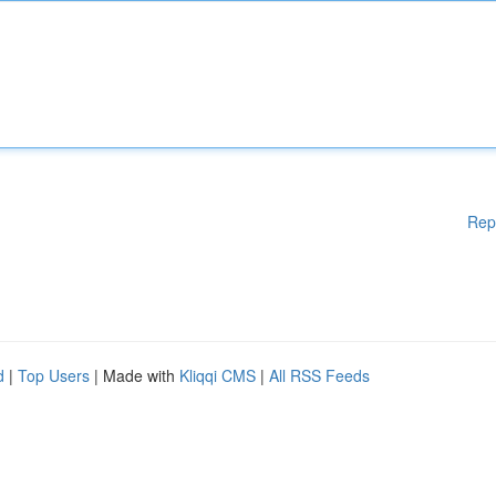
Rep
d
|
Top Users
| Made with
Kliqqi CMS
|
All RSS Feeds