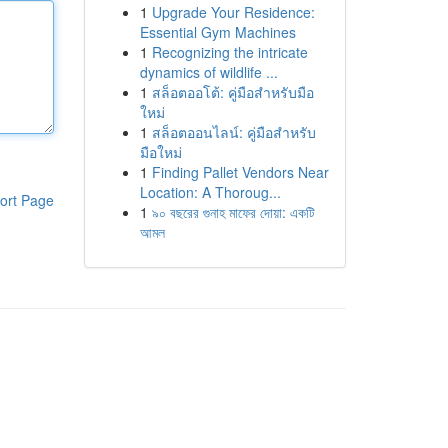
1
Upgrade Your Residence:
Essential Gym Machines
1
Recognizing the intricate
dynamics of wildlife ...
1
สล็อตออโต้: คู่มือสำหรับมือ
ใหม่
1
สล็อตออนไลน์: คู่มือสำหรับ
มือใหม่
1
Finding Pallet Vendors Near
Location: A Thoroug...
ort Page
1
৯০ বছরের গুনাহ মাফের দোয়া: একটি
আমল