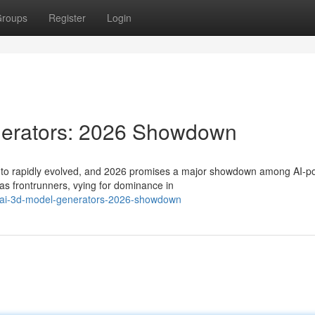
roups
Register
Login
nerators: 2026 Showdown
es to rapidly evolved, and 2026 promises a major showdown among AI-
as frontrunners, vying for dominance in
op-ai-3d-model-generators-2026-showdown