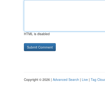
HTML is disabled
Copyright © 2026 |
Advanced Search
|
Live
|
Tag Clou