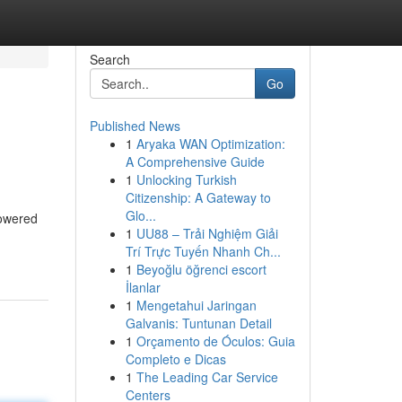
Search
Go
Published News
1
Aryaka WAN Optimization:
A Comprehensive Guide
1
Unlocking Turkish
Citizenship: A Gateway to
Glo...
powered
1
UU88 – Trải Nghiệm Giải
Trí Trực Tuyến Nhanh Ch...
1
Beyoğlu öğrenci escort
İlanlar
1
Mengetahui Jaringan
Galvanis: Tuntunan Detail
1
Orçamento de Óculos: Guia
Completo e Dicas
1
The Leading Car Service
Centers