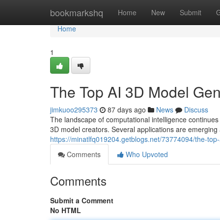
Home
bookmarkshq
Home
New
Submit
G
Home
1
The Top AI 3D Model Ge
jimkuoo295373
87 days ago
News
Discuss
The landscape of computational intelligence continu
3D model creators. Several applications are emerging 
https://minatlfq019204.getblogs.net/73774094/the-t
Comments
Who Upvoted
Comments
Submit a Comment
No HTML