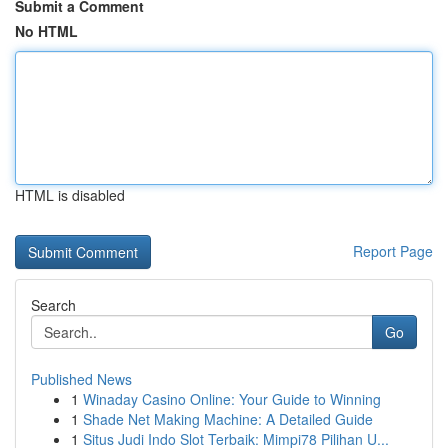
Submit a Comment
No HTML
HTML is disabled
Report Page
Search
Go
Published News
1
Winaday Casino Online: Your Guide to Winning
1
Shade Net Making Machine: A Detailed Guide
1
Situs Judi Indo Slot Terbaik: Mimpi78 Pilihan U...