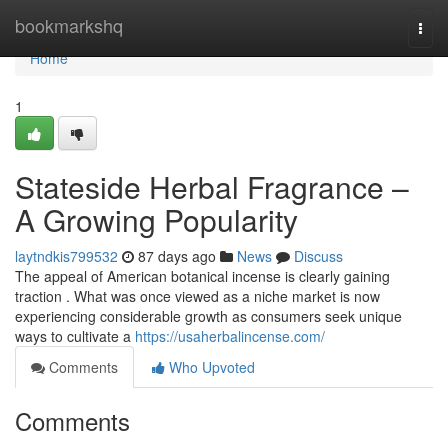
Home
bookmarkshq
Togg
navi
Home
1
Stateside Herbal Fragrance –
A Growing Popularity
laytndkis799532
87 days ago
News
Discuss
The appeal of American botanical incense is clearly gaining
traction . What was once viewed as a niche market is now
experiencing considerable growth as consumers seek unique
ways to cultivate a
https://usaherbalincense.com/
Comments
Who Upvoted
Comments