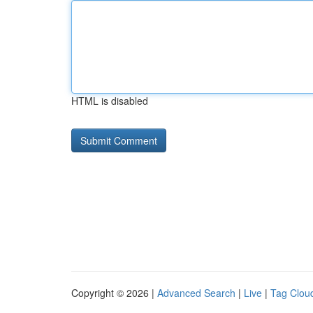
HTML is disabled
Copyright © 2026 |
Advanced Search
|
Live
|
Tag Clou