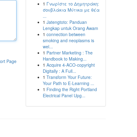
1
Γνωρίστε το Δημητράκη:
σουβλάκια Μύτικα με θέα
...
1
Jatengtoto: Panduan
Lengkap untuk Orang Awam
1
connection between
smoking and neoplasms is
wel...
1
Partner Marketing : The
Handbook to Making...
ort Page
1
Acquire 4-ACO-copyright
Digitally : A Full...
1
Transform Your Future:
Your Path to E-Learning ...
1
Finding the Right Portland
Electrical Panel Upg...