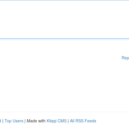
Rep
d
|
Top Users
| Made with
Kliqqi CMS
|
All RSS Feeds