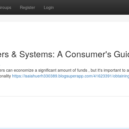
roups
Register
Login
ters & Systems: A Consumer's Gui
s
rs can economize a significant amount of funds , but it's important to
onality
https://isaiahuerh330389.blogsuperapp.com/41623391/obtainin