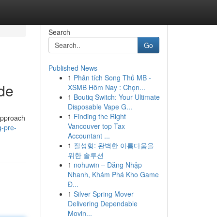
Search
Go
Published News
1
Phân tích Song Thủ MB -
de
XSMB Hôm Nay : Chọn...
1
Boutiq Switch: Your Ultimate
Disposable Vape G...
1
Finding the Right
 approach
Vancouver top Tax
g-pre-
Accountant ...
1
질성형: 완벽한 아름다움을
위한 솔루션
1
nohuwin – Đăng Nhập
Nhanh, Khám Phá Kho Game
Đ...
1
Silver Spring Mover
Delivering Dependable
Movin...