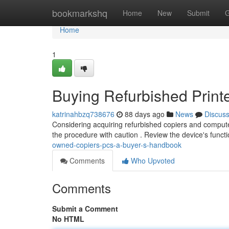
Home
bookmarkshq
Home
New
Submit
G
Home
1
Buying Refurbished Prin
katrinahbzq738676
88 days ago
News
Discus
Considering acquiring refurbished copiers and compute
the procedure with caution . Review the device's functi
owned-copiers-pcs-a-buyer-s-handbook
Comments
Who Upvoted
Comments
Submit a Comment
No HTML