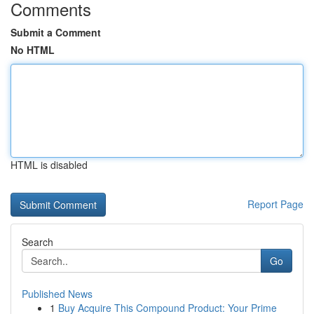
Comments
Submit a Comment
No HTML
HTML is disabled
Report Page
Search
Go
Published News
1
Buy Acquire This Compound Product: Your Prime