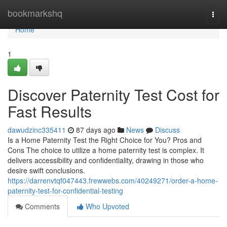
Home
bookmarkshq
Togg
navi
Home
1
Discover Paternity Test Cost for
Fast Results
dawudzinc335411
87 days ago
News
Discuss
Is a Home Paternity Test the Right Choice for You? Pros and
Cons The choice to utilize a home paternity test is complex. It
delivers accessibility and confidentiality, drawing in those who
desire swift conclusions.
https://darrenvtqf047443.frewwebs.com/40249271/order-a-home-
paternity-test-for-confidential-testing
Comments
Who Upvoted