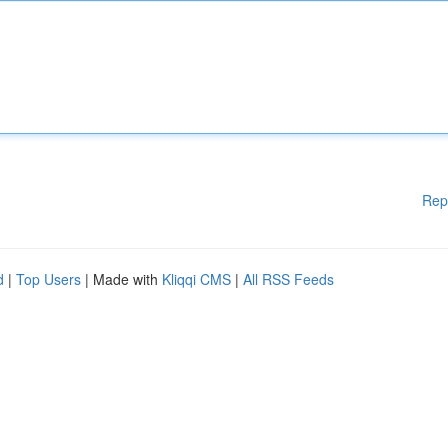
Rep
d
|
Top Users
| Made with
Kliqqi CMS
|
All RSS Feeds