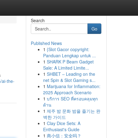
Search
Go
Published News
1
{Slot Gacor copyright:
Panduan Lengkap untuk ...
1
SHARK P Beam Gadget
Sale: A Limited Limite...
1
SHBET – Leading on the
a
net Spin & Slot Gaming s...
/ai-the-
1
Marijuana for Inflammation:
2025 Approach Scenario
1
บริการ SEO ที่ครอบคลุมทุก
ด้าน
1
제주 밤 문화 밤을 즐기는 완
벽한 가이드
1
Clay Dice Sets: A
Enthusiast's Guide
1
商小信：安全吗？