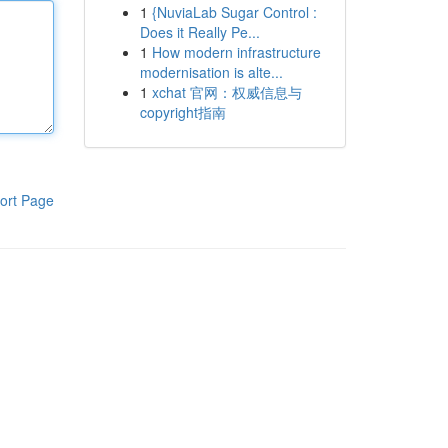
1
{NuviaLab Sugar Control :
Does it Really Pe...
1
How modern infrastructure
modernisation is alte...
1
xchat 官网：权威信息与
copyright指南
ort Page