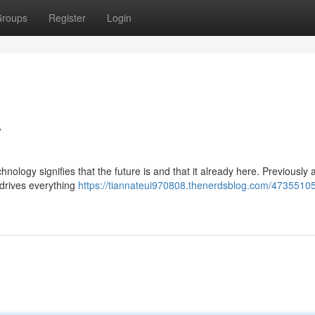
roups
Register
Login
w
logy signifies that the future is and that it already here. Previously 
y drives everything
https://tiannateui970808.thenerdsblog.com/47355105