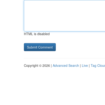
HTML is disabled
Copyright © 2026 |
Advanced Search
|
Live
|
Tag Clou