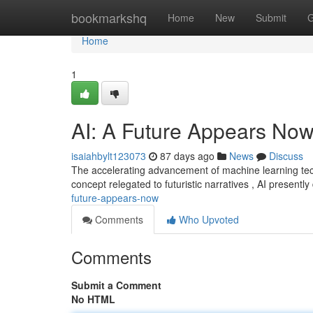
Home
bookmarkshq
Home
New
Submit
G
Home
1
AI: A Future Appears No
isaiahbylt123073
87 days ago
News
Discuss
The accelerating advancement of machine learning techno
concept relegated to futuristic narratives , AI presentl
future-appears-now
Comments
Who Upvoted
Comments
Submit a Comment
No HTML