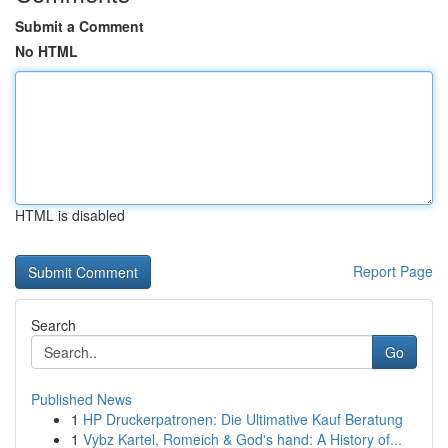
Submit a Comment
No HTML
HTML is disabled
Report Page
Search
Go
Published News
1
HP Druckerpatronen: Die Ultimative Kauf Beratung
1
Vybz Kartel, Romeich & God's hand: A History of...