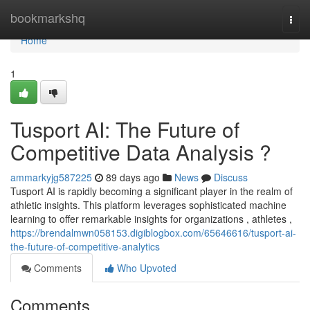
Home
bookmarkshq
Togg
navi
Home
1
Tusport AI: The Future of
Competitive Data Analysis ?
ammarkyjg587225
89 days ago
News
Discuss
Tusport AI is rapidly becoming a significant player in the realm of
athletic insights. This platform leverages sophisticated machine
learning to offer remarkable insights for organizations , athletes ,
https://brendalmwn058153.digiblogbox.com/65646616/tusport-ai-
the-future-of-competitive-analytics
Comments
Who Upvoted
Comments