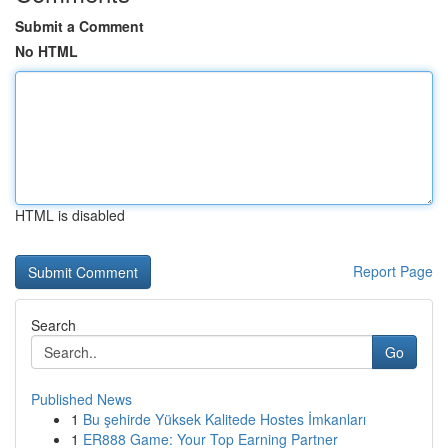
Submit a Comment
No HTML
HTML is disabled
Report Page
Search
Go
Published News
1
Bu şehirde Yüksek Kalitede Hostes İmkanları
1
ER888 Game: Your Top Earning Partner