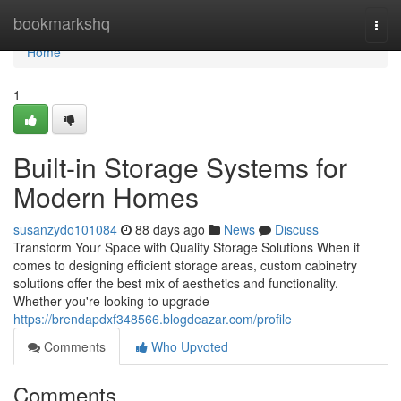
Home
bookmarkshq
Togg
navi
Home
1
Built-in Storage Systems for
Modern Homes
susanzydo101084
88 days ago
News
Discuss
Transform Your Space with Quality Storage Solutions When it
comes to designing efficient storage areas, custom cabinetry
solutions offer the best mix of aesthetics and functionality.
Whether you're looking to upgrade
https://brendapdxf348566.blogdeazar.com/profile
Comments
Who Upvoted
Comments