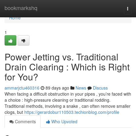
Home
bookmarkshq
Togg
navi
Home
1
Power Jetting vs. Traditional
Drain Clearing : Which is Right
for You?
ammarjctu460316
89 days ago
News
Discuss
When facing a difficult obstruction in your pipes , you’re faced with
a choice : high-pressure cleaning or traditional rodding.
Traditional methods, involving a snake , can often remove smaller
clogs, but
https://gerardobur110503.techionblog.com/profile
Comments
Who Upvoted