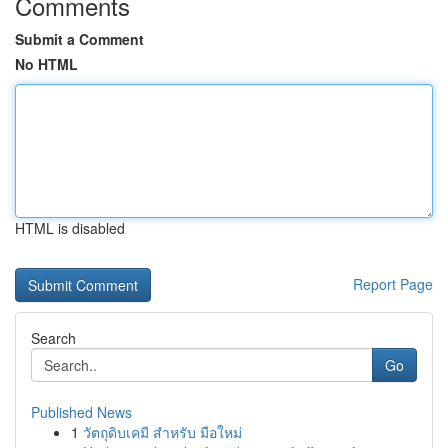
Comments
Submit a Comment
No HTML
HTML is disabled
Report Page
Search
Go
Published News
1
วัตถุดิบเคมี สำหรับ มือใหม่