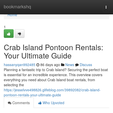
Home
bookmarkshq
Togg
navi
Home
1
Crab Island Pontoon Rentals:
Your Ultimate Guide
hassanyqan992485
86 days ago
News
Discuss
Planning a fantastic trip to Crab Island? Securing the perfect boat
is essential for an incredible experience. This overview covers
everything you need about Crab Island boat rentals, from
selecting the
https://jesselvve498826.glifeblog.com/39892082/crab-island-
pontoon-rentals-your-ultimate-guide
Comments
Who Upvoted