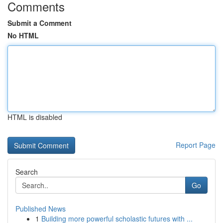
Comments
Submit a Comment
No HTML
HTML is disabled
Report Page
Search
Go
Published News
1
Building more powerful scholastic futures with ...