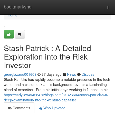
Home
bookmarkshq
Togg
navi
Home
1
Stash Patrick : A Detailed
Exploration into the Risk
Investor
georgiazaoo001609
87 days ago
News
Discuss
Stash Patricks has rapidly become a notable presence in the tech
world, and a closer look at his background reveals a fascinating
blend of expertise . From his initial days working in finance to his
https://carlyliev494284.xzblogs.com/81326604/stash-patrick-s-a-
deep-examination-into-the-venture-capitalist
Comments
Who Upvoted