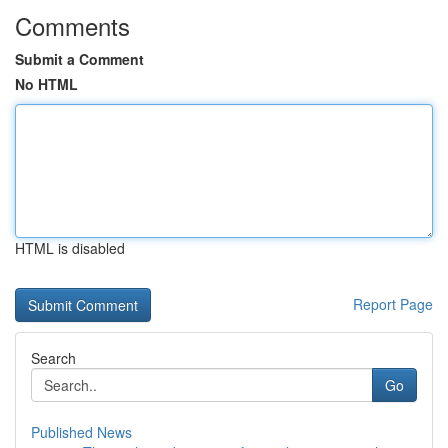
Comments
Submit a Comment
No HTML
HTML is disabled
Report Page
Search
Go
Published News