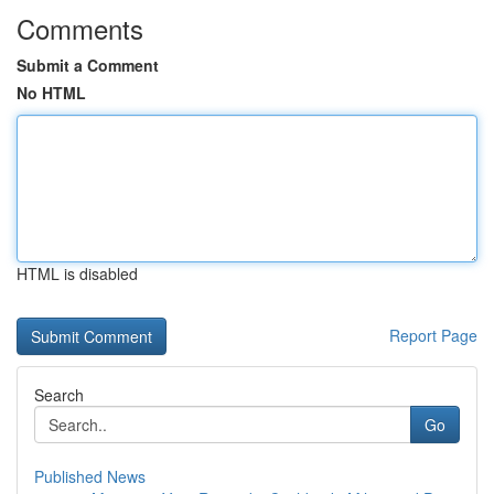
Comments
Submit a Comment
No HTML
HTML is disabled
Report Page
Search
Go
Published News