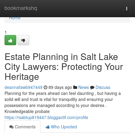
Home
bookmarkshq
Togg
navi
Home
1
Estate Planning in Salt Lake
City Lawyers: Protecting Your
Heritage
deannafawb947449
89 days ago
News
Discuss
Planning for the years ahead can feel daunting , but having a
solid will and trust is vital for tranquility and ensuring your
possessions are managed according to your desires .
Knowledgeable probate
https://rsabtup819447.bloggactif.com/profile
Comments
Who Upvoted