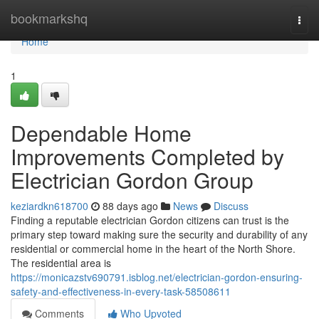
Home
bookmarkshq
Togg
navi
Home
1
Dependable Home
Improvements Completed by
Electrician Gordon Group
keziardkn618700
88 days ago
News
Discuss
Finding a reputable electrician Gordon citizens can trust is the
primary step toward making sure the security and durability of any
residential or commercial home in the heart of the North Shore.
The residential area is
https://monicazstv690791.isblog.net/electrician-gordon-ensuring-
safety-and-effectiveness-in-every-task-58508611
Comments
Who Upvoted