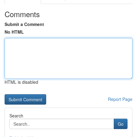
Comments
Submit a Comment
No HTML
HTML is disabled
Report Page
Search
Go