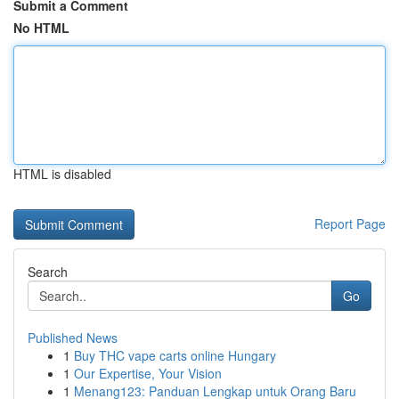
Submit a Comment
No HTML
HTML is disabled
Report Page
Search
Go
Published News
1
Buy THC vape carts online Hungary
1
Our Expertise, Your Vision
1
Menang123: Panduan Lengkap untuk Orang Baru