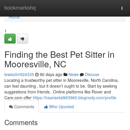
Home
bookmarkshq
Togg
navi
Home
1
Finding the Best Pet Sitter in
Mooresville, NC
lewisxlnr924335
90 days ago
News
Discuss
Locating a trustworthy pet sitter in Mooresville, North Carolina,
can feel daunting , but it doesn’t ought to be. Start by seeking
suggestions from friends . Online platforms like Rover and
Care.com offer
https://haarisefal963960.blognody.com/profile
Comments
Who Upvoted
Comments