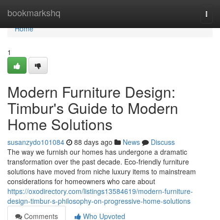
Home
bookmarkshq
Togg
navi
Home
1
Modern Furniture Design:
Timbur's Guide to Modern
Home Solutions
susanzydo101084
88 days ago
News
Discuss
The way we furnish our homes has undergone a dramatic
transformation over the past decade. Eco-friendly furniture
solutions have moved from niche luxury items to mainstream
considerations for homeowners who care about
https://oxodirectory.com/listings13584619/modern-furniture-
design-timbur-s-philosophy-on-progressive-home-solutions
Comments
Who Upvoted