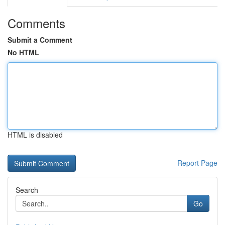
Comments
Submit a Comment
No HTML
HTML is disabled
Report Page
Search
Go