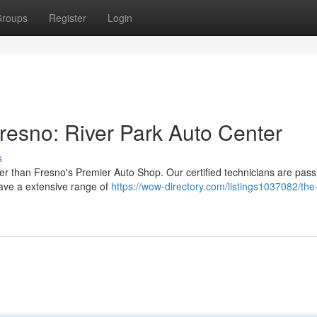
roups
Register
Login
resno: River Park Auto Center
s
er than Fresno's Premier Auto Shop. Our certified technicians are pass
have a extensive range of
https://wow-directory.com/listings1037082/the