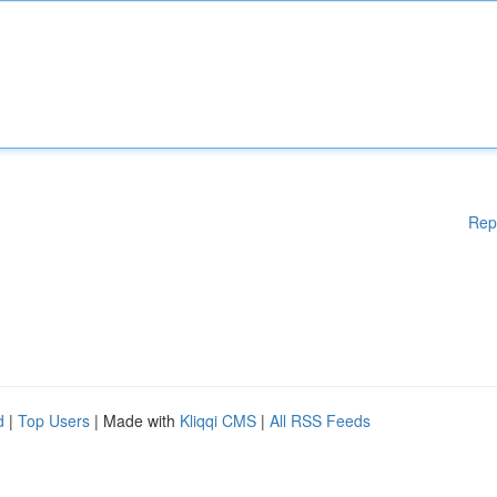
Rep
d
|
Top Users
| Made with
Kliqqi CMS
|
All RSS Feeds