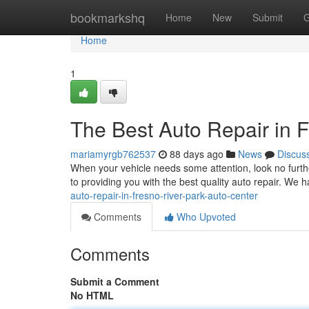
Home
bookmarkshq
Home
New
Submit
G
Home
1
The Best Auto Repair in F
mariamyrgb762537
88 days ago
News
Discus
When your vehicle needs some attention, look no furth
to providing you with the best quality auto repair. We 
auto-repair-in-fresno-river-park-auto-center
Comments
Who Upvoted
Comments
Submit a Comment
No HTML