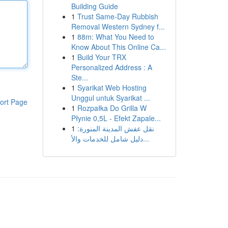
Building Guide
1
Trust Same-Day Rubbish
Removal Western Sydney f...
1
88m: What You Need to
Know About This Online Ca...
1
Build Your TRX
Personalized Address : A
Ste...
1
Syarikat Web Hosting
Unggul untuk Syarikat ...
ort Page
1
Rozpałka Do Grilla W
Płynie 0,5L - Efekt Zapale...
1
نقل عفش المدينة المنورة:
دليل شامل للخدمات والأ...