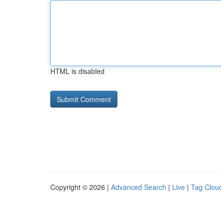
HTML is disabled
Copyright © 2026 |
Advanced Search
|
Live
|
Tag Clou