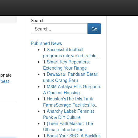
Search
Go
Published News
1
Successful football
programs mix varied trainin...
1
Smart Key Repeaters:
Extending Your Range
1
Dewa212: Panduan Detail
ionate
untuk Orang Baru
-best-
1
M3M Antalya Hills Gurgaon:
A Opulent Housing...
1
Houston'sTheThis Tank
FarmsStorage FacilitiesHo...
1
Anarchy Label: Feminist
Punk & DIY Culture
1
{Teen Patti Master: The
Ultimate Introduction ...
1
Boost Your SEO: A Backlink