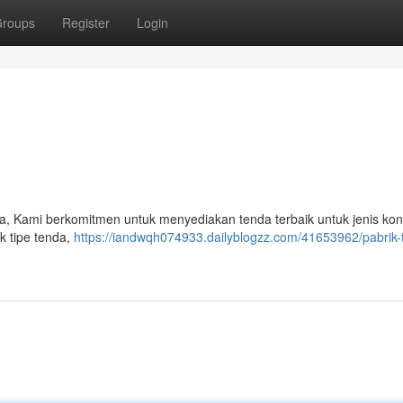
roups
Register
Login
da, Kami berkomitmen untuk menyediakan tenda terbaik untuk jenis k
k tipe tenda,
https://iandwqh074933.dailyblogzz.com/41653962/pabrik-