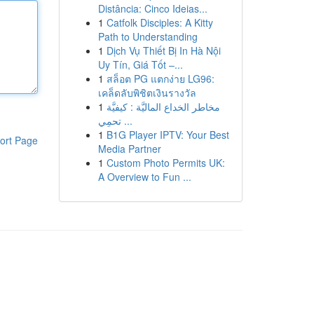
Distância: Cinco Ideias...
1
Catfolk Disciples: A Kitty
Path to Understanding
1
Dịch Vụ Thiết Bị In Hà Nội
Uy Tín, Giá Tốt –...
1
สล็อต PG แตกง่าย LG96:
เคล็ดลับพิชิตเงินรางวัล
1
مخاطر الخداع الماليَّة : كيفيَّة
تحمِي ...
1
B1G Player IPTV: Your Best
ort Page
Media Partner
1
Custom Photo Permits UK:
A Overview to Fun ...