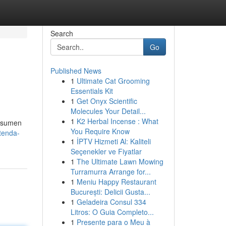
Search
Go
Published News
1
Ultimate Cat Grooming
Essentials Kit
1
Get Onyx Scientific
Molecules Your Detail...
1
K2 Herbal Incense : What
onsumen
You Require Know
tenda-
1
İPTV Hizmeti Al: Kaliteli
Seçenekler ve Fiyatlar
1
The Ultimate Lawn Mowing
Turramurra Arrange for...
1
Meniu Happy Restaurant
București: Delicii Gusta...
1
Geladeira Consul 334
Litros: O Guia Completo...
1
Presente para o Meu à