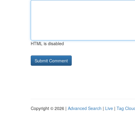
HTML is disabled
Copyright © 2026 |
Advanced Search
|
Live
|
Tag Clou