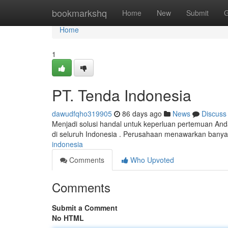
Home
bookmarkshq
Home
New
Submit
G
Home
1
PT. Tenda Indonesia
dawudfqho319905
86 days ago
News
Discuss
Menjadi solusi handal untuk keperluan pertemuan An
di seluruh Indonesia . Perusahaan menawarkan banya
indonesia
Comments
Who Upvoted
Comments
Submit a Comment
No HTML