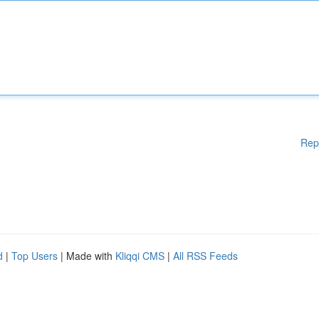
Rep
d
|
Top Users
| Made with
Kliqqi CMS
|
All RSS Feeds