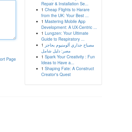
Repair & Installation Se...
1
Cheap Flights to Harare
from the UK: Your Best ...
1
Mastering Mobile App
Development: A UX-Centric ...
1
Lungzen: Your Ultimate
Guide to Respiratory ...
1
مصباح جداري ألومنيوم بحاجز
مصر: دليل شامل
1
Spark Your Creativity : Fun
ort Page
Ideas to Have a...
1
Shaping Fate: A Construct
Creator's Quest