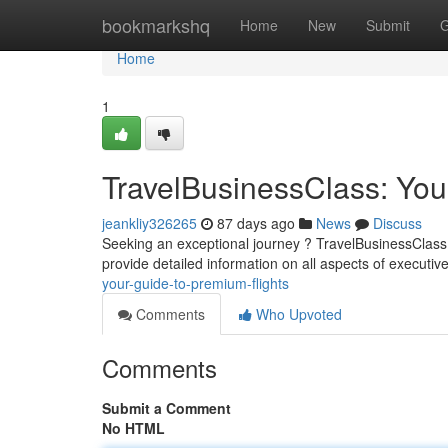
Home
bookmarkshq
Home
New
Submit
G
Home
1
TravelBusinessClass: You
jeankliy326265
87 days ago
News
Discuss
Seeking an exceptional journey ? TravelBusinessClass 
provide detailed information on all aspects of executive
your-guide-to-premium-flights
Comments
Who Upvoted
Comments
Submit a Comment
No HTML