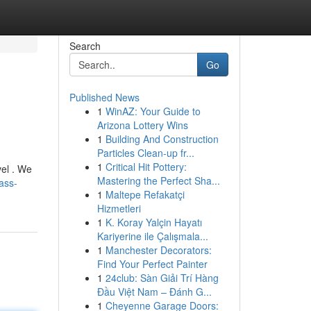
Search
Go
Published News
1
WinAZ: Your Guide to
Arizona Lottery Wins
1
Building And Construction
Particles Clean-up fr...
1
Critical Hit Pottery:
vel . We
Mastering the Perfect Sha...
ass-
1
Maltepe Refakatçi
Hizmetleri
1
K. Koray Yalçin Hayatı
Kariyerine ile Çalışmala...
1
Manchester Decorators:
Find Your Perfect Painter
1
24club: Sàn Giải Trí Hàng
Đầu Việt Nam – Đánh G...
1
Cheyenne Garage Doors: