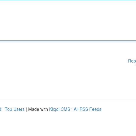
Rep
d
|
Top Users
| Made with
Kliqqi CMS
|
All RSS Feeds