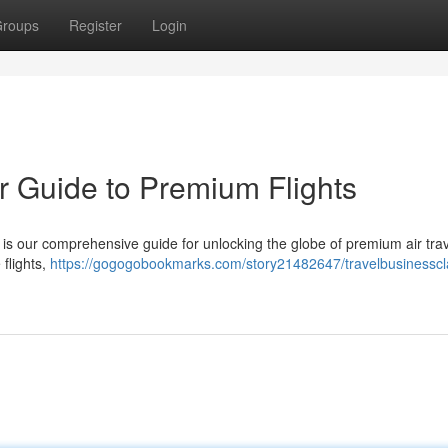
roups
Register
Login
r Guide to Premium Flights
is our comprehensive guide for unlocking the globe of premium air tra
 flights,
https://gogogobookmarks.com/story21482647/travelbusinesscl