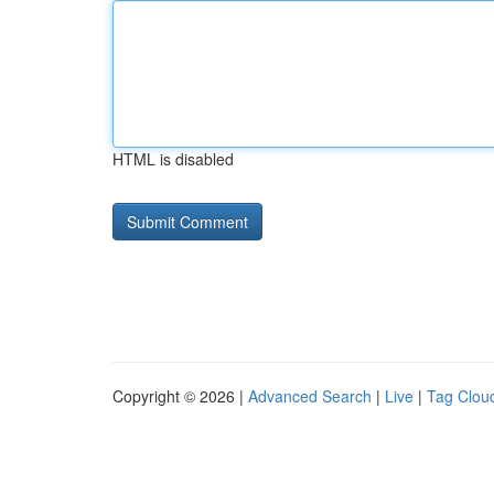
HTML is disabled
Copyright © 2026 |
Advanced Search
|
Live
|
Tag Clou