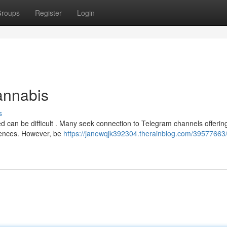
roups
Register
Login
annabis
s
ed can be difficult . Many seek connection to Telegram channels offerin
riences. However, be
https://janewqjk392304.therainblog.com/39577663