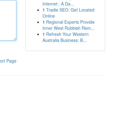
Internet : A Da...
1
Tradie SEO: Get Located
Online
1
Regional Experts Provide
Inner West Rubbish Rem...
1
Refresh Your Western
Australia Business: B...
ort Page