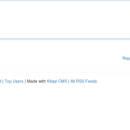
Rep
d
|
Top Users
| Made with
Kliqqi CMS
|
All RSS Feeds