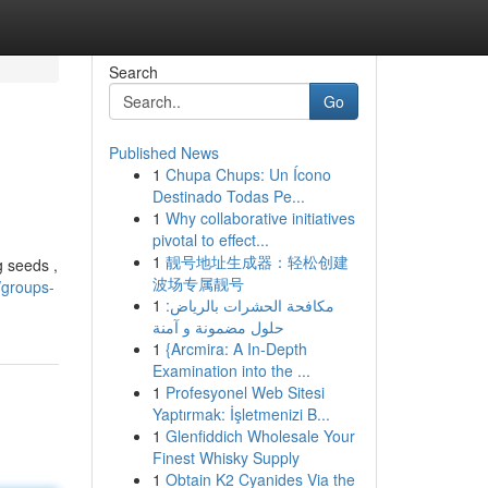
Search
Go
Published News
1
Chupa Chups: Un Ícono
Destinado Todas Pe...
1
Why collaborative initiatives
pivotal to effect...
1
靓号地址生成器：轻松创建
g seeds ,
波场专属靓号
/groups-
1
مكافحة الحشرات بالرياض:
حلول مضمونة و آمنة
1
{Arcmira: A In-Depth
Examination into the ...
1
Profesyonel Web Sitesi
Yaptırmak: İşletmenizi B...
1
Glenfiddich Wholesale Your
Finest Whisky Supply
1
Obtain K2 Cyanides Via the