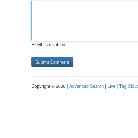
HTML is disabled
Copyright © 2026 |
Advanced Search
|
Live
|
Tag Clou