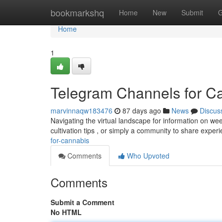
Home
bookmarkshq
Home
New
Submit
G
Home
1
Telegram Channels for C
marvinnaqw183476
87 days ago
News
Discus
Navigating the virtual landscape for information on we
cultivation tips , or simply a community to share expe
for-cannabis
Comments
Who Upvoted
Comments
Submit a Comment
No HTML