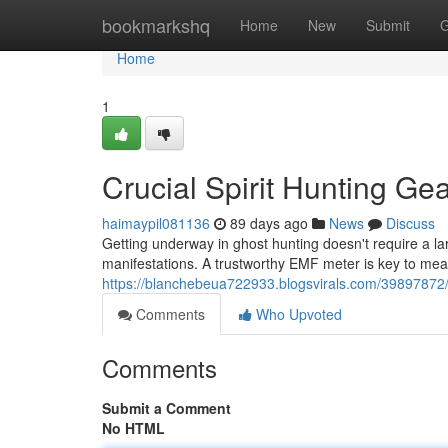
Home
bookmarkshq
Home
New
Submit
G
Home
1
Crucial Spirit Hunting Ge
haimaypil081136
89 days ago
News
Discuss
Getting underway in ghost hunting doesn't require a l
manifestations. A trustworthy EMF meter is key to me
https://blanchebeua722933.blogsvirals.com/39897872/
Comments
Who Upvoted
Comments
Submit a Comment
No HTML