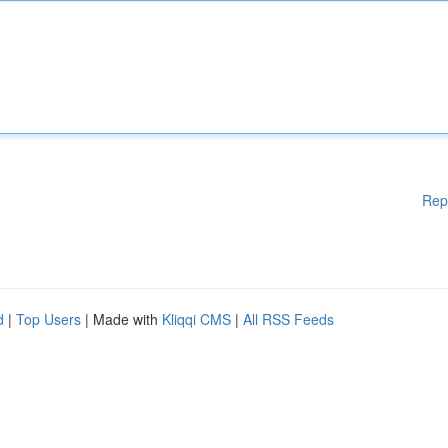
Rep
d
|
Top Users
| Made with
Kliqqi CMS
|
All RSS Feeds