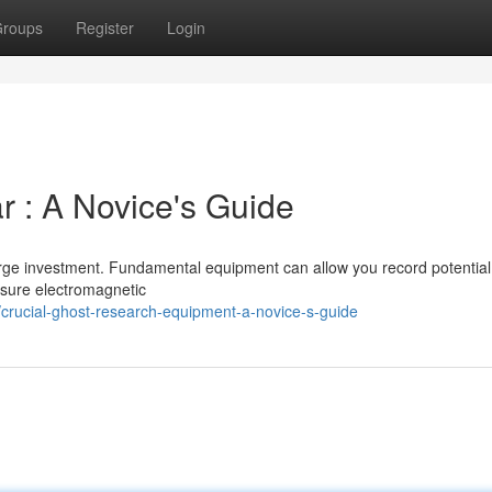
roups
Register
Login
ar : A Novice's Guide
arge investment. Fundamental equipment can allow you record potential
asure electromagnetic
crucial-ghost-research-equipment-a-novice-s-guide