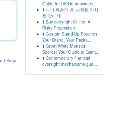
Guide for UK Homeowners
1
다낭 유흥의 밤, 짜릿한 경험
을 찾아서!
1
Buy copyright Online: A
Risky Proposition
1
Custom Stand Up Pouches:
Your Brand, Your Packa...
1
Great White Monster
Spores: Your Guide to Giant...
1
Contemporary financial
ort Page
oversight mechanisms gua...