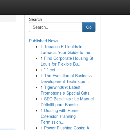
Search
Go
Published News
1
Tobacco E-Liquids in
Larnaca: Your Guide to the...
1
Find Corporate Housing St
Louis for Flexible Bu...
1
```text
1
The Evolution of Business
Development Technique...
1
Tigerwin369: Latest
Promotions & Special Gifts
1
SEO Backlinks : Le Manuel
Définitif pour Booste...
1
Dealing with Home
Extension Planning
Permission...
1
Power Flushing Costs: A