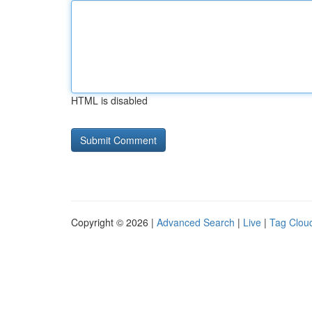
HTML is disabled
Copyright © 2026 |
Advanced Search
|
Live
|
Tag Clou