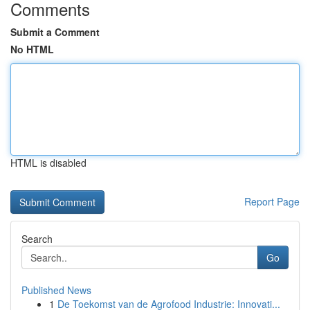
Comments
Submit a Comment
No HTML
HTML is disabled
Report Page
Search
Go
Published News
1
De Toekomst van de Agrofood Industrie: Innovati...