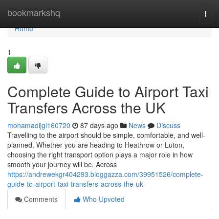
Home
bookmarkshq
Togg
navi
Home
1
Complete Guide to Airport Taxi
Transfers Across the UK
mohamadljgl160720
87 days ago
News
Discuss
Travelling to the airport should be simple, comfortable, and well-
planned. Whether you are heading to Heathrow or Luton,
choosing the right transport option plays a major role in how
smooth your journey will be. Across
https://andrewekgr404293.bloggazza.com/39951526/complete-
guide-to-airport-taxi-transfers-across-the-uk
Comments
Who Upvoted