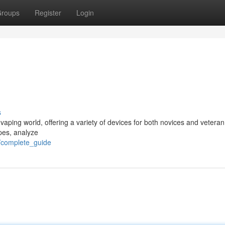
roups
Register
Login
s
ping world, offering a variety of devices for both novices and veteran
pes, analyze
0/complete_guide