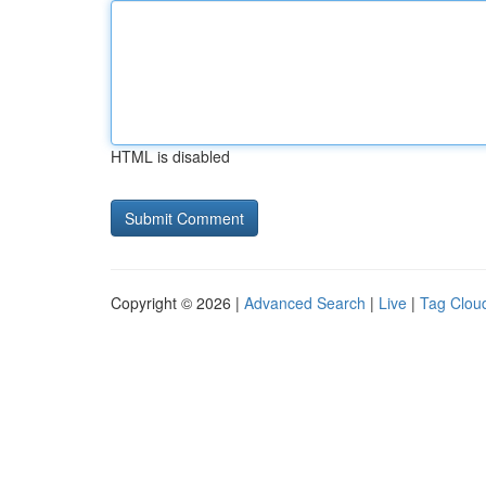
HTML is disabled
Copyright © 2026 |
Advanced Search
|
Live
|
Tag Clou