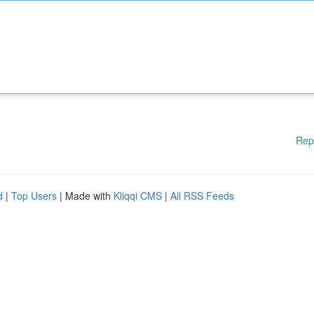
Rep
d
|
Top Users
| Made with
Kliqqi CMS
|
All RSS Feeds