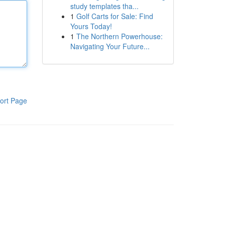
study templates tha...
1
Golf Carts for Sale: Find
Yours Today!
1
The Northern Powerhouse:
Navigating Your Future...
ort Page