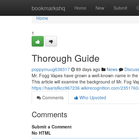
Home
bookmarkshq
Home
New
Submit
G
Home
1
Thorough Guide
poppymuug638317
89 days ago
News
Discus
Mr. Fogg Vapes have grown a well-known name in the va
This article will examine the background of Mr. Fog Va
https://haarisfkcc967236.wikirecognition.com/235176
Comments
Who Upvoted
Comments
Submit a Comment
No HTML