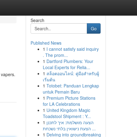
Search
Go
Published News
1
I cannot satisfy said inquiry
. The prom...
1
Dartford Plumbers: Your
Local Experts for Relia...
1
สล็อตออนไลน์: คู่มือสำหรับผู้
 vapers.
เริ่มต้น
1
Totobet: Panduan Lengkap
untuk Pemain Baru
1
Premium Picture Stations
for LA Celebrations
1
United Kingdom Magic
Toadstool Shipment : Y...
1
הצעה מושלמת: איך לתכנן
הצעת נישואין בלתי נשכחת ...
1
Delving into groundbreaking