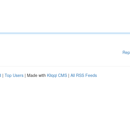
Rep
d
|
Top Users
| Made with
Kliqqi CMS
|
All RSS Feeds