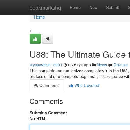
Home
bookmarkshq
Home
New
Submit
G
Home
1
U88: The Ultimate Guide 
alyssavhiv613901
86 days ago
News
Discuss
This complete manual delves completely into the U88, 
professional or a complete beginner , this resource will
Comments
Who Upvoted
Comments
Submit a Comment
No HTML