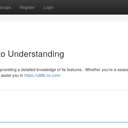
roups
Register
Login
to Understanding
providing a detailed knowledge of its features . Whether you're a seas
 assist you in
https://u88k.co.com/