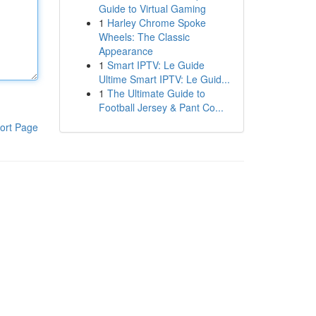
Guide to Virtual Gaming
1
Harley Chrome Spoke
Wheels: The Classic
Appearance
1
Smart IPTV: Le Guide
Ultime Smart IPTV: Le Guid...
1
The Ultimate Guide to
Football Jersey & Pant Co...
ort Page