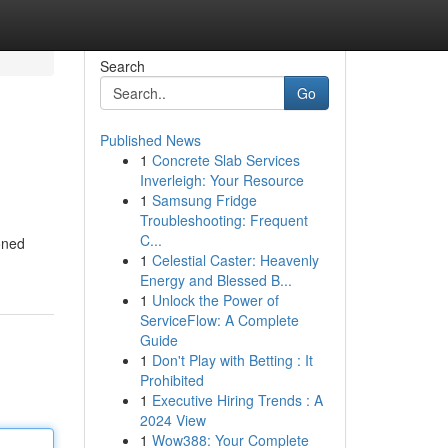
Search
Go
Published News
1
Concrete Slab Services
Inverleigh: Your Resource
1
Samsung Fridge
Troubleshooting: Frequent
C...
oned
1
Celestial Caster: Heavenly
Energy and Blessed B...
1
Unlock the Power of
ServiceFlow: A Complete
Guide
1
Don't Play with Betting : It
Prohibited
1
Executive Hiring Trends : A
2024 View
1
Wow388: Your Complete