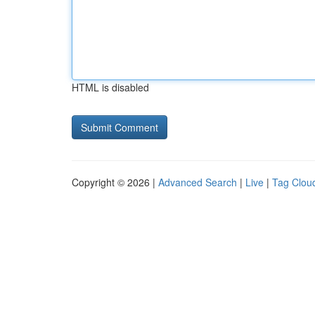
HTML is disabled
Copyright © 2026 |
Advanced Search
|
Live
|
Tag Clou